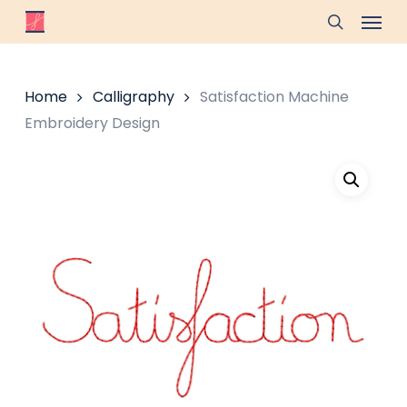
Skip
Menu
to
search
main
content
Home
Calligraphy
Satisfaction Machine
Embroidery Design