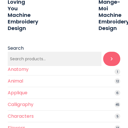
Loving
Mange-
Etsy
Etsy
You
Moi
Machine
Machine
Embroidery
Embroider
Design
Design
Search
Anatomy
1
1
produ
Animal
12
12
produ
Applique
6
6
produ
Calligraphy
45
45
prod
Characters
5
5
produ
Flowers
13