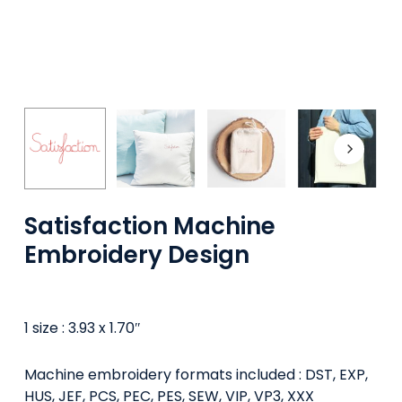
Satisfaction Machine
Embroidery Design
1 size : 3.93 x 1.70″
Machine embroidery formats included : DST, EXP,
HUS, JEF, PCS, PEC, PES, SEW, VIP, VP3, XXX