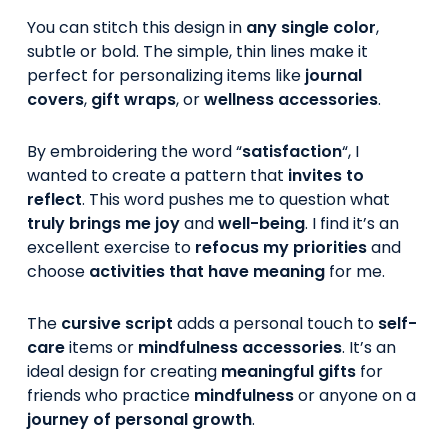
You can stitch this design in
any single color
,
subtle or bold. The simple, thin lines make it
perfect for personalizing items like
journal
covers
,
gift wraps
, or
wellness accessories
.
By embroidering the word “
satisfaction
“, I
wanted to create a pattern that
invites to
reflect
. This word pushes me to question what
truly brings me joy
and
well-being
. I find it’s an
excellent exercise to
refocus my priorities
and
choose
activities that have meaning
for me.
The
cursive script
adds a personal touch to
self-
care
items or
mindfulness accessories
. It’s an
ideal design for creating
meaningful gifts
for
friends who practice
mindfulness
or anyone on a
journey of personal growth
.