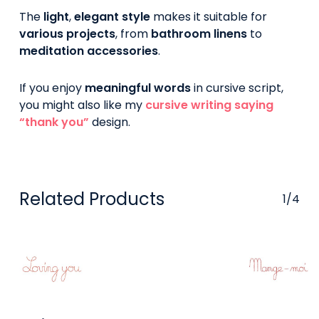
The
light
,
elegant style
makes it suitable for
various projects
, from
bathroom linens
to
meditation accessories
.
If you enjoy
meaningful words
in cursive script,
you might also like my
cursive writing saying
“thank you”
design.
Related Products
1/4
Buy On
Buy On