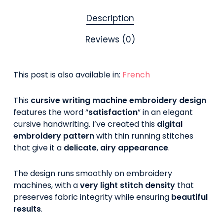
Description
Reviews (0)
This post is also available in:
French
This
cursive writing machine embroidery design
features the word “
satisfaction
” in an elegant
cursive handwriting. I’ve created this
digital
embroidery pattern
with thin running stitches
that give it a
delicate
,
airy appearance
.
The design runs smoothly on embroidery
machines, with a
very light stitch density
that
preserves fabric integrity while ensuring
beautiful
results
.