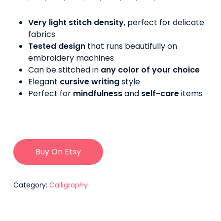
Very light stitch density
, perfect for delicate
fabrics
Tested design
that runs beautifully on
embroidery machines
Can be stitched in
any color of your choice
Elegant
cursive writing
style
Perfect for
mindfulness
and
self-care
items
Buy On Etsy
Category:
Calligraphy