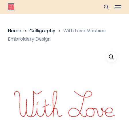
Skip
Menu
to
search
main
content
Home
Calligraphy
With Love Machine
Embroidery Design