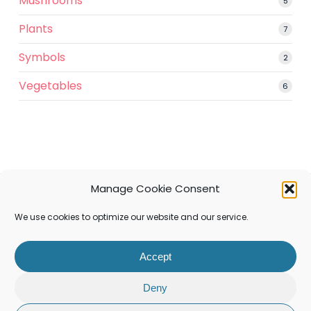
Mushrooms
5
5
produ
Plants
7
7
produ
Symbols
2
2
produ
Vegetables
6
6
produ
Manage Cookie Consent
facebook
pinterest
instagram
We use cookies to optimize our website and our service.
Accept
© 2026 Filafaire.
Deny