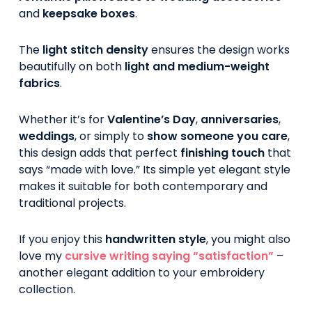
and
keepsake boxes
.
The
light stitch density
ensures the design works
beautifully on both
light and medium-weight
fabrics
.
Whether it’s for
Valentine’s Day
,
anniversaries
,
weddings
, or simply to
show someone you care
,
this design adds that perfect
finishing touch
that
says “made with love.” Its simple yet elegant style
makes it suitable for both contemporary and
traditional projects.
If you enjoy this
handwritten style
, you might also
love my
cursive writing saying “satisfaction”
–
another elegant addition to your embroidery
collection.