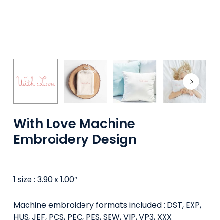
With Love Machine
Embroidery Design
1 size : 3.90 x 1.00″
Machine embroidery formats included : DST, EXP,
HUS, JEF, PCS, PEC, PES, SEW, VIP, VP3, XXX