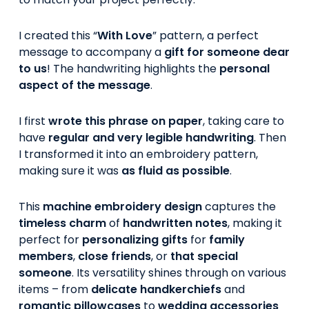
I created this “
With Love
” pattern, a perfect
message to accompany a
gift for someone dear
to us
! The handwriting highlights the
personal
aspect of the message
.
I first
wrote this phrase on paper
, taking care to
have
regular and very legible handwriting
. Then
I transformed it into an embroidery pattern,
making sure it was
as fluid as possible
.
This
machine embroidery design
captures the
timeless charm
of
handwritten notes
, making it
perfect for
personalizing gifts
for
family
members
,
close friends
, or
that special
someone
. Its versatility shines through on various
items – from
delicate handkerchiefs
and
romantic pillowcases
to
wedding accessories