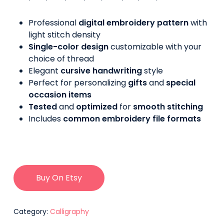
Professional
digital embroidery pattern
with
light stitch density
Single-color design
customizable with your
choice of thread
Elegant
cursive handwriting
style
Perfect for personalizing
gifts
and
special
occasion items
Tested
and
optimized
for
smooth stitching
Includes
common embroidery file formats
Buy On Etsy
Category:
Calligraphy