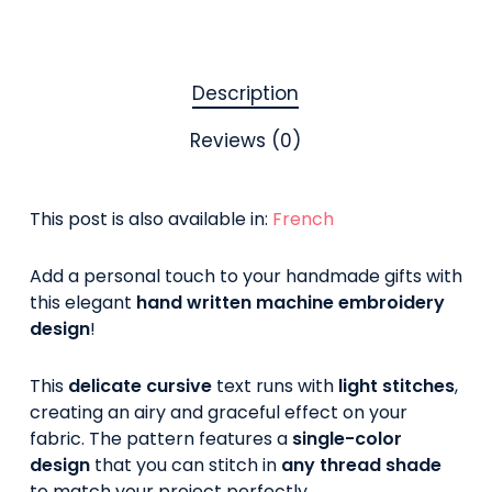
Description
Reviews (0)
This post is also available in:
French
Add a personal touch to your handmade gifts with
this elegant
hand written machine embroidery
design
!
This
delicate cursive
text runs with
light stitches
,
creating an airy and graceful effect on your
fabric. The pattern features a
single-color
design
that you can stitch in
any thread shade
to match your project perfectly.