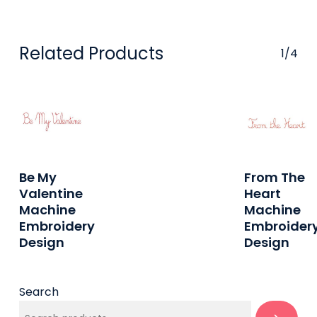
Related Products
1/4
Buy On
Buy On
Be My
From The
Etsy
Etsy
Valentine
Heart
Machine
Machine
Embroidery
Embroider
Design
Design
Search